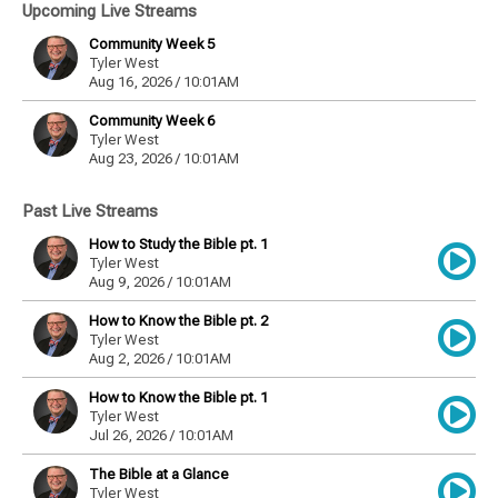
Upcoming Live Streams
Community Week 5
Tyler West
Aug 16, 2026 / 10:01AM
Community Week 6
Tyler West
Aug 23, 2026 / 10:01AM
Past Live Streams
How to Study the Bible pt. 1
Tyler West
Aug 9, 2026 / 10:01AM
How to Know the Bible pt. 2
Tyler West
Aug 2, 2026 / 10:01AM
How to Know the Bible pt. 1
Tyler West
Jul 26, 2026 / 10:01AM
The Bible at a Glance
Tyler West