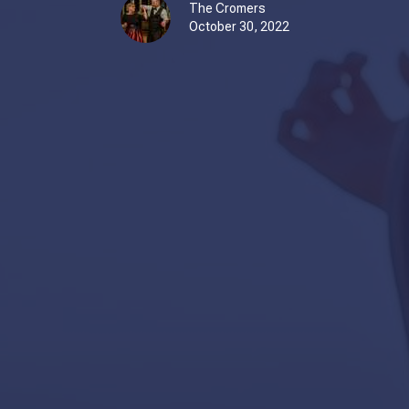
The Cromers
October 30, 2022