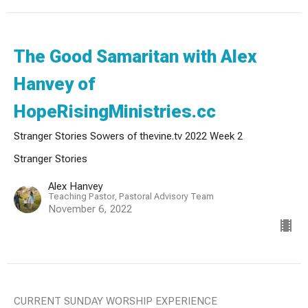
The Good Samaritan with Alex
Hanvey of
HopeRisingMinistries.cc
Stranger Stories Sowers of thevine.tv 2022 Week 2
Stranger Stories
Alex Hanvey
Teaching Pastor, Pastoral Advisory Team
November 6, 2022
CURRENT SUNDAY WORSHIP EXPERIENCE