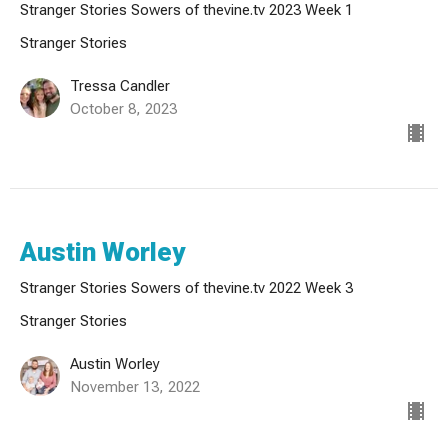
Stranger Stories Sowers of thevine.tv 2023 Week 1
Stranger Stories
Tressa Candler
October 8, 2023
Austin Worley
Stranger Stories Sowers of thevine.tv 2022 Week 3
Stranger Stories
Austin Worley
November 13, 2022