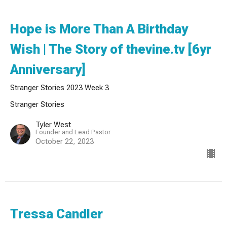
Hope is More Than A Birthday
Wish | The Story of thevine.tv [6yr
Anniversary]
Stranger Stories 2023 Week 3
Stranger Stories
Tyler West
Founder and Lead Pastor
October 22, 2023
Tressa Candler