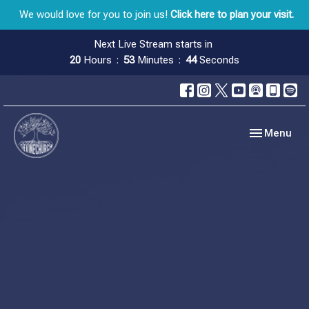
We would love for you to join us!
Click here to plan your visit.
Next Live Stream starts in
20
Hours
53
Minutes
44
Seconds
Toggle navig
Menu