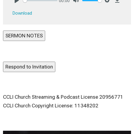
00:00
Play
Mute
Settings
Downlo
Download
SERMON NOTES
Respond to Invitation
CCLI Church Streaming & Podcast License 20956771
CCLI Church Copyright License: 11348202