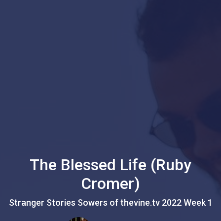
The Blessed Life (Ruby
Cromer)
Stranger Stories Sowers of thevine.tv 2022 Week 1