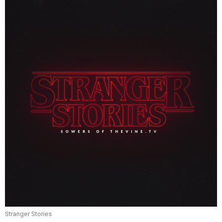
Stranger Stories