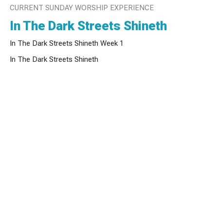
CURRENT SUNDAY WORSHIP EXPERIENCE
In The Dark Streets Shineth
In The Dark Streets Shineth Week 1
In The Dark Streets Shineth
Tyler West
Founder and Lead Pastor
December 6, 2020
View all Sunday Worship Experiences in Series
Sign up for our Newsletter