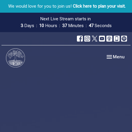
We would love for you to join us!
Click here to plan your visit.
Next Live Stream starts in
3
Days
10
Hours
37
Minutes
47
Seconds
Toggle navig
Menu