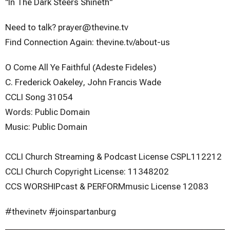
"In The Dark Steers Shineth"
Need to talk? prayer@thevine.tv
Find Connection Again: thevine.tv/about-us
O Come All Ye Faithful (Adeste Fideles)
C. Frederick Oakeley, John Francis Wade
CCLI Song 31054
Words: Public Domain
Music: Public Domain
CCLI Church Streaming & Podcast License CSPL112212
CCLI Church Copyright License: 11348202
CCS WORSHIPcast & PERFORMmusic License 12083
#thevinetv #joinspartanburg