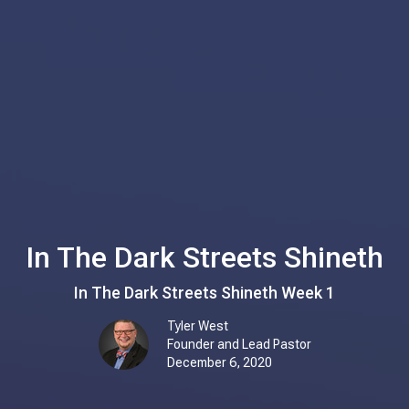
In The Dark Streets Shineth
In The Dark Streets Shineth Week 1
Tyler West
Founder and Lead Pastor
December 6, 2020