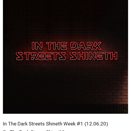
In The Dark Streets Shineth Week #1 (12.06.20)