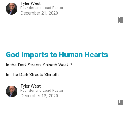
Tyler West
Founder and Lead Pastor
December 21, 2020
God Imparts to Human Hearts
In the Dark Streets Shineth Week 2
In The Dark Streets Shineth
Tyler West
Founder and Lead Pastor
December 13, 2020