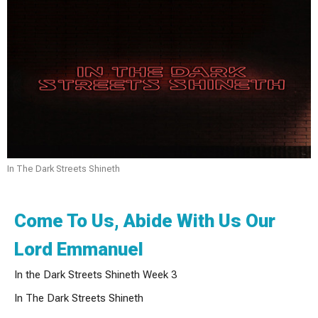
In The Dark Streets Shineth
Come To Us, Abide With Us Our
Lord Emmanuel
In the Dark Streets Shineth Week 3
In The Dark Streets Shineth