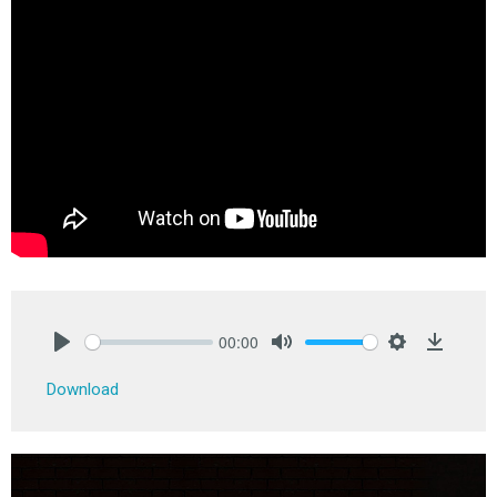
00:00
Play
Mute
Settings
Downlo
Download