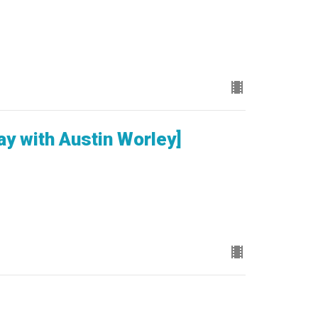
ay with Austin Worley]