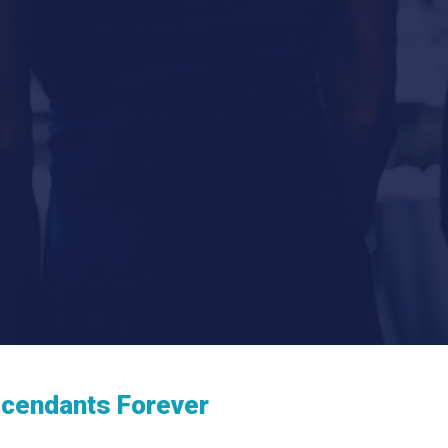
scendants Forever