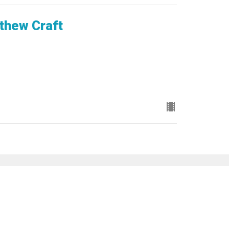
thew Craft
Subscribe