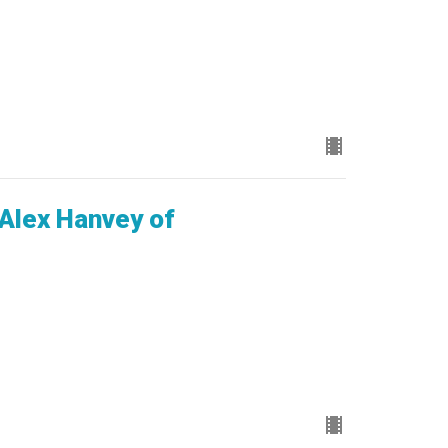
 Alex Hanvey of