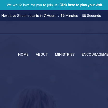
We would love for you to join us!
Click here to plan your visit.
Next Live Stream starts in
7
Hours
15
Minutes
54
Seconds
HOME
ABOUT
MINISTRIES
ENCOURAGEM