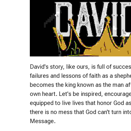
David's story, like ours, is full of succe
failures and lessons of faith as a shep
becomes the king known as the man af
own heart. Let's be inspired, encourag
equipped to live lives that honor God a
there is no mess that God can't turn int
Message.