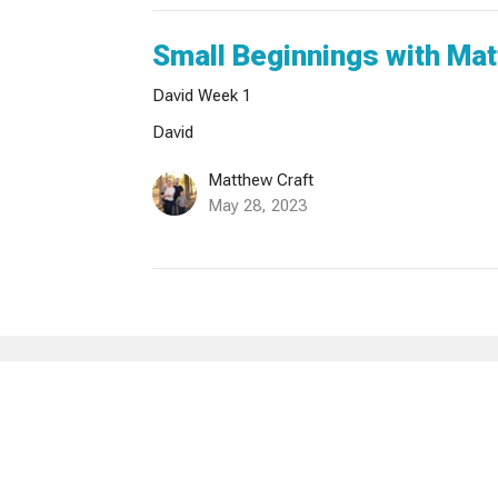
Small Beginnings with Mat
David Week 1
David
Matthew Craft
May 28, 2023
sletter
Enter Your Email
ews.