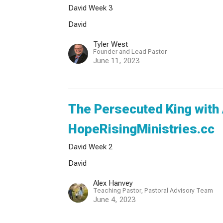
David Week 3
David
Tyler West
Founder and Lead Pastor
June 11, 2023
The Persecuted King with
HopeRisingMinistries.cc
David Week 2
David
Alex Hanvey
Teaching Pastor, Pastoral Advisory Team
June 4, 2023