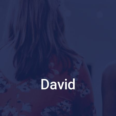
David