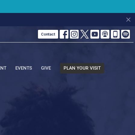
Contact
ENT
EVENTS
GIVE
PLAN YOUR VISIT