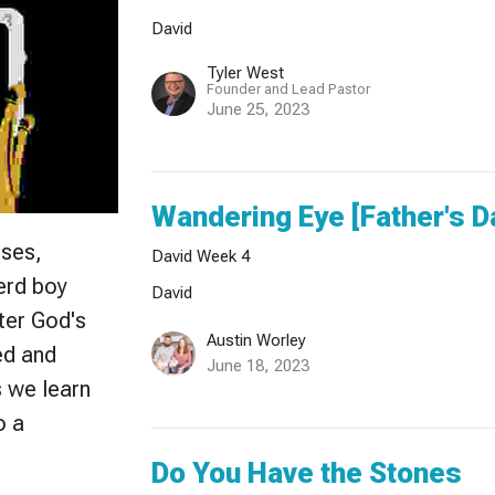
David
Tyler West
Founder and Lead Pastor
June 25, 2023
Wandering Eye [Father's D
sses,
David Week 4
herd boy
David
ter God's
Austin Worley
ed and
June 18, 2023
s we learn
o a
Do You Have the Stones