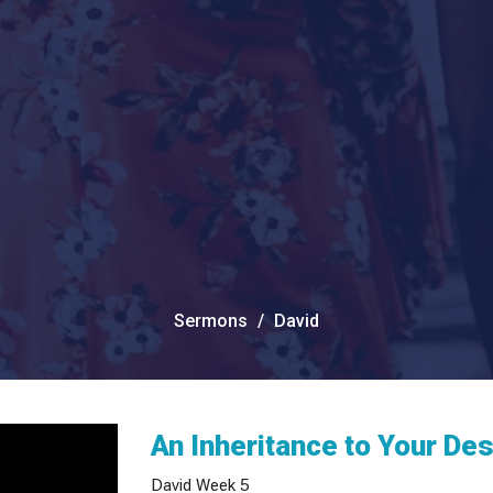
Sermons
David
An Inheritance to Your De
David Week 5