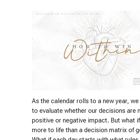
As the calendar rolls to a new year, we
to evaluate whether our decisions are 
positive or negative impact. But what if
more to life than a decision matrix of
What if each day starts with what rules