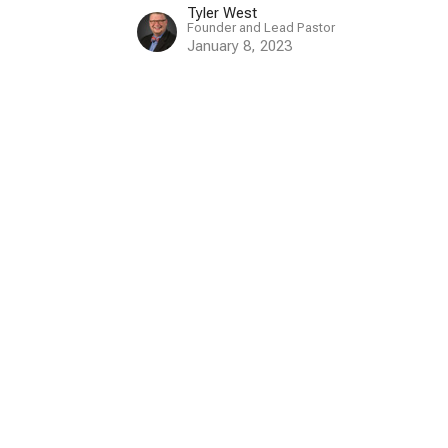
Tyler West
Founder and Lead Pastor
January 8, 2023
sletter
Enter Your Email
ews.
Sunday Gathering
Contact
151 Ribault St
Phone:
8
s
Spartanburg, SC
Email
:
he