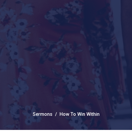
Sermons
How To Win Within