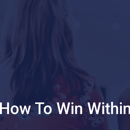
How To Win Withi