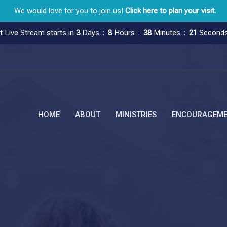
We would love for you to join us!
Click here to plan your visit.
t Live Stream starts in
3
Days
8
Hours
38
Minutes
20
Second
HOME
ABOUT
MINISTRIES
ENCOURAGEM