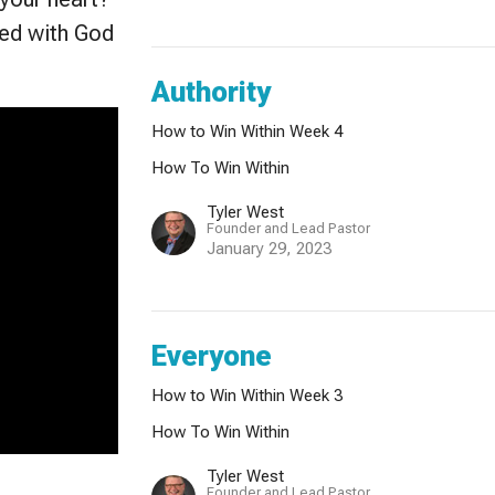
ned with God
Authority
How to Win Within Week 4
How To Win Within
Tyler West
Founder and Lead Pastor
January 29, 2023
Everyone
How to Win Within Week 3
How To Win Within
Tyler West
Founder and Lead Pastor