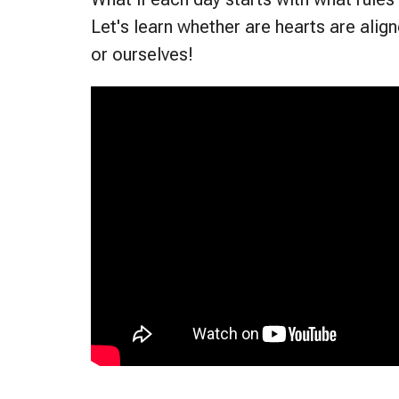
Let's learn whether are hearts are alig
or ourselves!