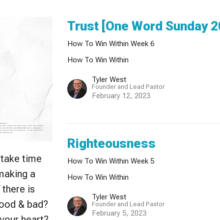
Trust [One Word Sunday 2
How To Win Within Week 6
How To Win Within
Tyler West
Founder and Lead Pastor
February 12, 2023
Righteousness
 take time
How To Win Within Week 5
making a
How To Win Within
 there is
Tyler West
 good & bad?
Founder and Lead Pastor
February 5, 2023
 your heart?