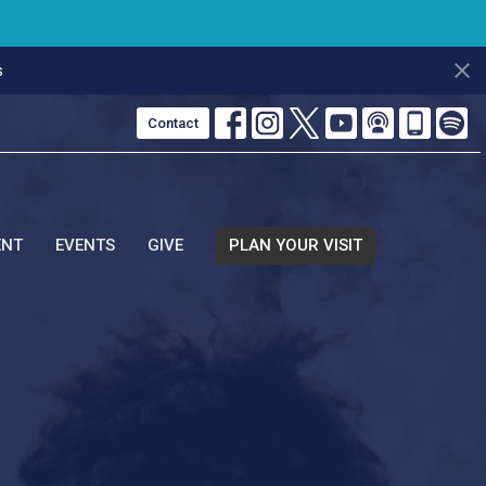
s
Contact
ENT
EVENTS
GIVE
PLAN YOUR VISIT