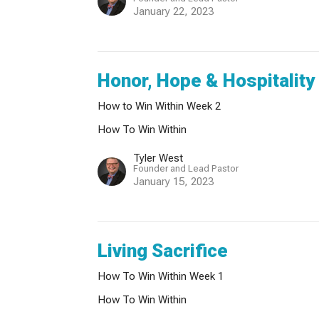
January 22, 2023
Honor, Hope & Hospitality
How to Win Within Week 2
How To Win Within
Tyler West
Founder and Lead Pastor
January 15, 2023
Living Sacrifice
How To Win Within Week 1
How To Win Within