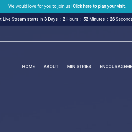
We would love for you to join us!
Click here to plan your visit.
t Live Stream starts in
3
Days
2
Hours
52
Minutes
25
Second
HOME
ABOUT
MINISTRIES
ENCOURAGEM