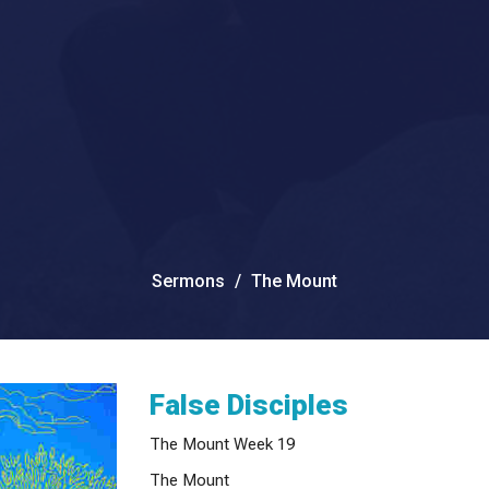
Sermons
The Mount
False Disciples
The Mount Week 19
The Mount