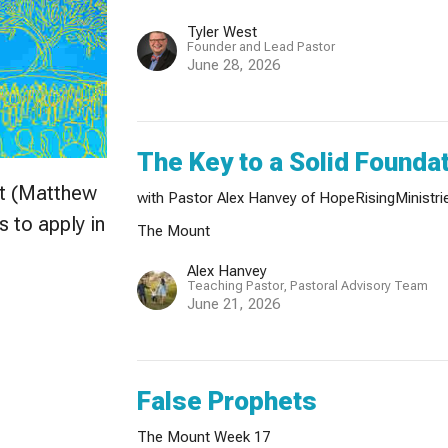
Tyler West
Founder and Lead Pastor
June 28, 2026
The Key to a Solid Founda
nt (Matthew
with Pastor Alex Hanvey of HopeRisingMinistri
s to apply in
The Mount
Alex Hanvey
Teaching Pastor, Pastoral Advisory Team
June 21, 2026
False Prophets
The Mount Week 17