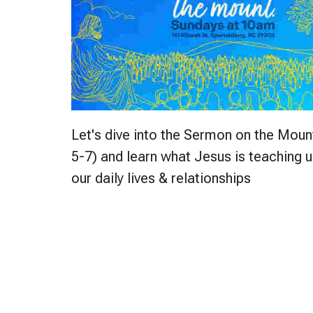
Let's dive into the Sermon on the Mou
5-7) and learn what Jesus is teaching u
our daily lives & relationships