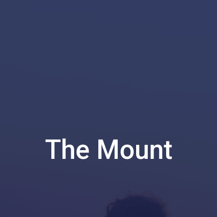
The Mount