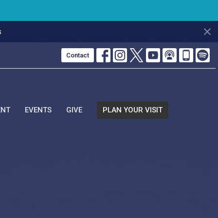
s
Contact
ENT
EVENTS
GIVE
PLAN YOUR VISIT