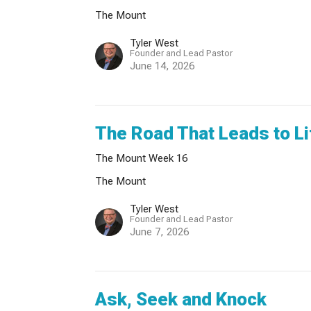
The Mount
Tyler West
Founder and Lead Pastor
June 14, 2026
The Road That Leads to Li
The Mount Week 16
The Mount
Tyler West
Founder and Lead Pastor
June 7, 2026
Ask, Seek and Knock