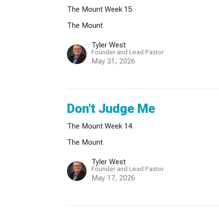
The Mount Week 15
The Mount
Tyler West
Founder and Lead Pastor
May 31, 2026
Don't Judge Me
The Mount Week 14
The Mount
Tyler West
Founder and Lead Pastor
May 17, 2026