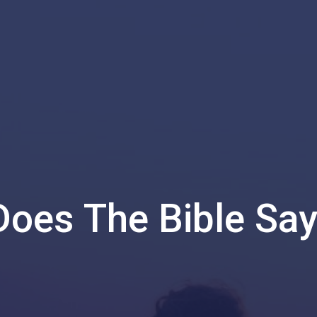
oes The Bible Sa