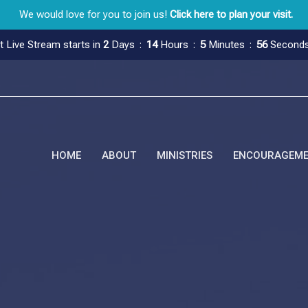
We would love for you to join us!
Click here to plan your visit.
t Live Stream starts in
2
Days
14
Hours
5
Minutes
55
Second
HOME
ABOUT
MINISTRIES
ENCOURAGEM