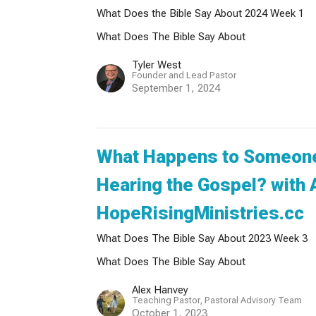
What Does the Bible Say About 2024 Week 1
What Does The Bible Say About
Tyler West
Founder and Lead Pastor
September 1, 2024
What Happens to Someone
Hearing the Gospel? with 
HopeRisingMinistries.cc
What Does The Bible Say About 2023 Week 3
What Does The Bible Say About
Alex Hanvey
Teaching Pastor, Pastoral Advisory Team
October 1, 2023