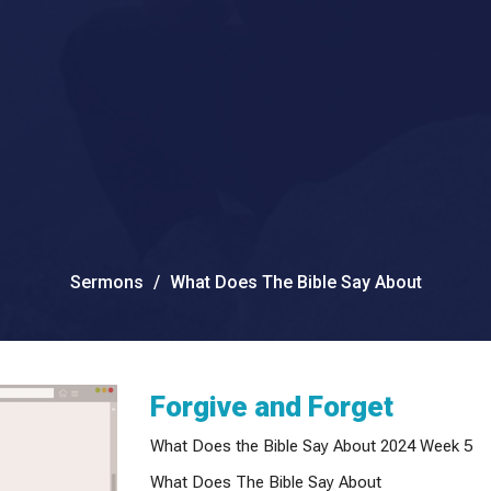
Sermons
What Does The Bible Say About
Forgive and Forget
What Does the Bible Say About 2024 Week 5
What Does The Bible Say About