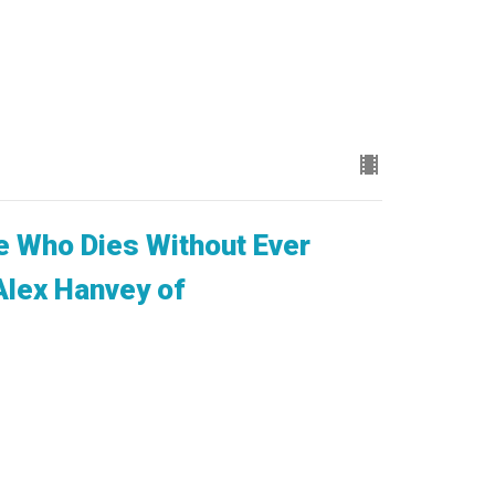
 Who Dies Without Ever
Alex Hanvey of