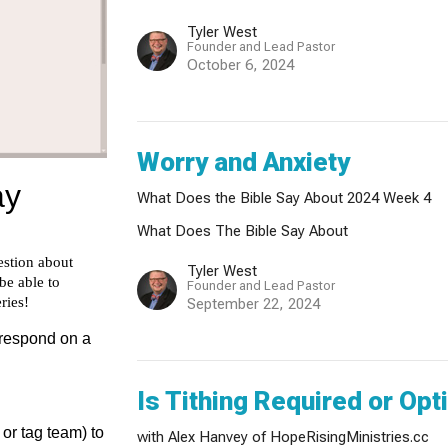
Tyler West
Founder and Lead Pastor
October 6, 2024
Worry and Anxiety
What Does the Bible Say About 2024 Week 4
What Does The Bible Say About
Tyler West
Founder and Lead Pastor
September 22, 2024
Is Tithing Required or Opt
with Alex Hanvey of HopeRisingMinistries.cc