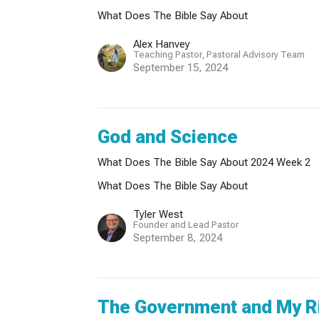
What Does The Bible Say About
Alex Hanvey
Teaching Pastor, Pastoral Advisory Team
September 15, 2024
God and Science
What Does The Bible Say About 2024 Week 2
What Does The Bible Say About
Tyler West
Founder and Lead Pastor
September 8, 2024
The Government and My R