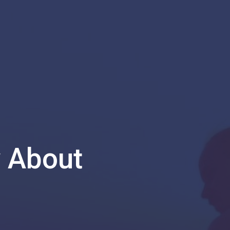
y About