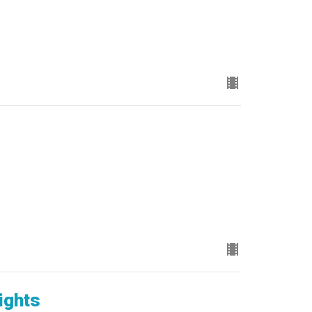
ights