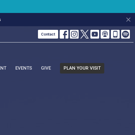
s
Contact
ENT
EVENTS
GIVE
PLAN YOUR VISIT