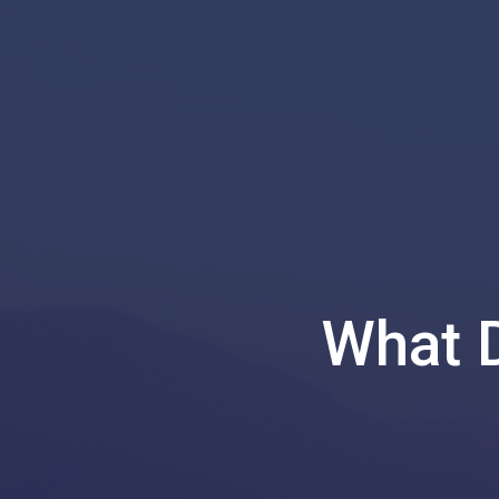
What D