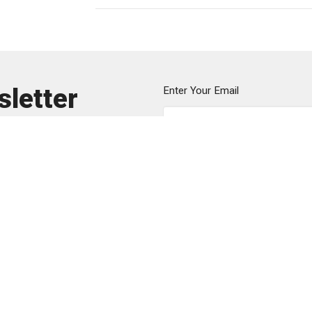
sletter
Enter Your Email
ews.
Sunday Gathering
Contact
151 Ribault St
Phone:
8
s
Spartanburg, SC
Email
:
he
m
29302
efs
View Map
Mailing Address