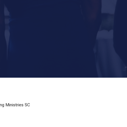
ng Ministries SC