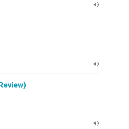
 Review)