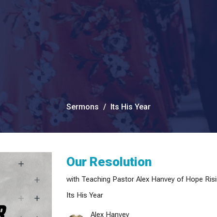
Sermons
Its His Year
Our Resolution
with Teaching Pastor Alex Hanvey of Hope Risi
Its His Year
Alex Hanvey