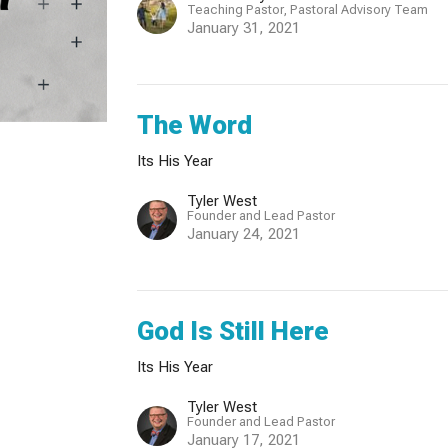
Teaching Pastor, Pastoral Advisory Team
January 31, 2021
The Word
Its His Year
Tyler West
Founder and Lead Pastor
January 24, 2021
God Is Still Here
Its His Year
Tyler West
Founder and Lead Pastor
January 17, 2021