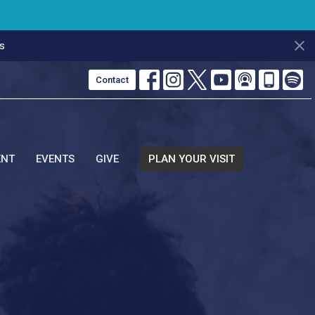
s
Contact
ENT
EVENTS
GIVE
PLAN YOUR VISIT