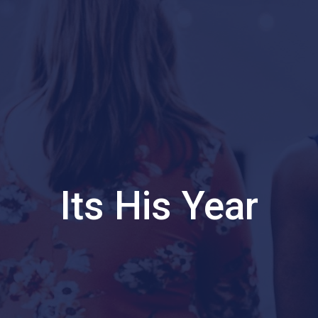
Its His Year