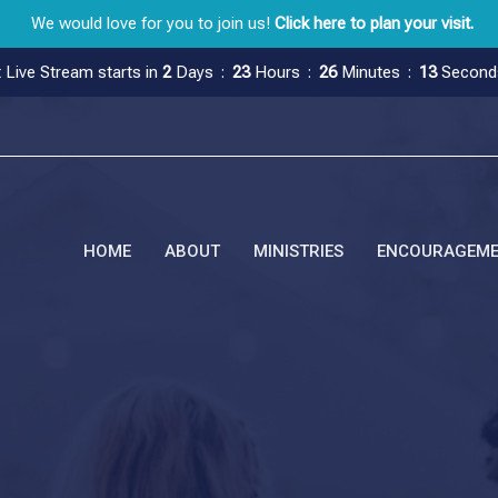
We would love for you to join us!
Click here to plan your visit.
 Live Stream starts in
2
Days
23
Hours
26
Minutes
12
Second
HOME
ABOUT
MINISTRIES
ENCOURAGEM