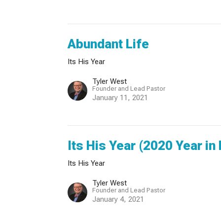
Abundant Life
Its His Year
Tyler West
Founder and Lead Pastor
January 11, 2021
Its His Year (2020 Year in
Its His Year
Tyler West
Founder and Lead Pastor
January 4, 2021