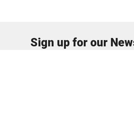
Sign up for our New
Subscribe to receive email updates with the latest n
About
I'm New
About U
Our Tea
Our Beli