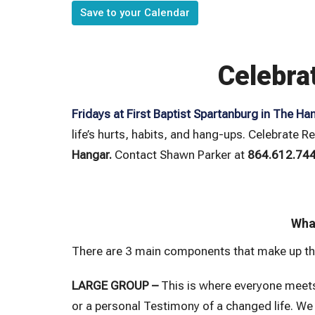
Save to your Calendar
Celebra
Fridays at First Baptist Spartanburg in The Ha
life’s hurts, habits, and hang-ups. Celebrate R
Hangar.
Contact Shawn Parker at
864.612.74
What
There are 3 main components that make up th
LARGE GROUP –
This is where everyone meets
or a personal Testimony of a changed life. We 