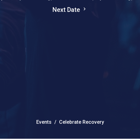
Next Date
Events
Celebrate Recovery