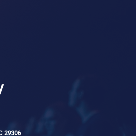
y
SC 29306