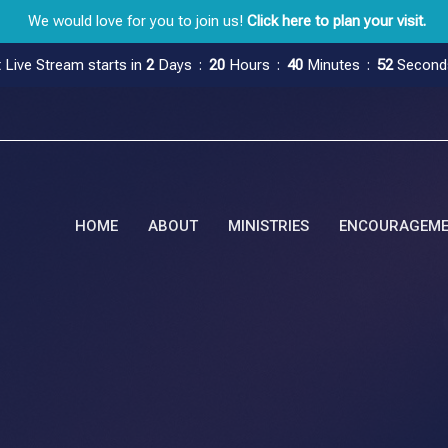
We would love for you to join us!
Click here to plan your visit.
 Live Stream starts in
2
Days
20
Hours
40
Minutes
51
Second
HOME
ABOUT
MINISTRIES
ENCOURAGEM