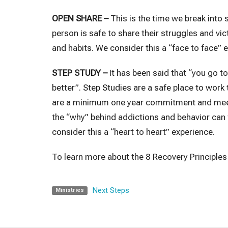
OPEN SHARE –
This is the time we break into
person is safe to share their struggles and vi
and habits. We consider this a “face to face” 
STEP STUDY –
It has been said that “you go t
better”. Step Studies are a safe place to work
are a minimum one year commitment and meet o
the “why” behind addictions and behavior can
consider this a “heart to heart” experience.
To learn more about the 8 Recovery Principles 
Next Steps
Ministries