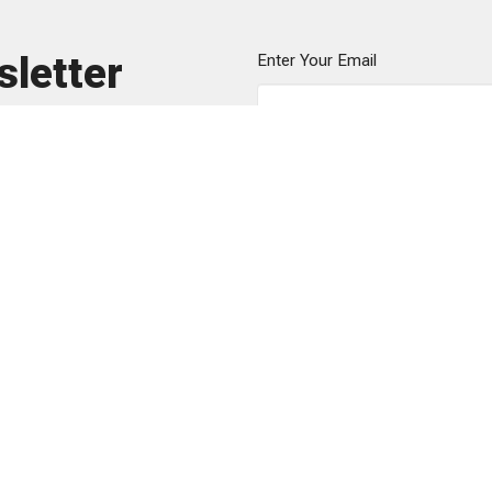
sletter
Enter Your Email
ews.
Sunday Gathering
Contact
151 Ribault St
Phone:
8
s
Spartanburg, SC
Email
:
he
m
29302
efs
View Map
Mailing Address
PO Box 5723
Spartanburg, SC
29304