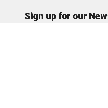
Sign up for our New
Subscribe to receive email updates with the latest n
About
I'm New
About U
Our Tea
Our Beli
© 2026 The Vine Church is a
Registered 501(c)(3) organization