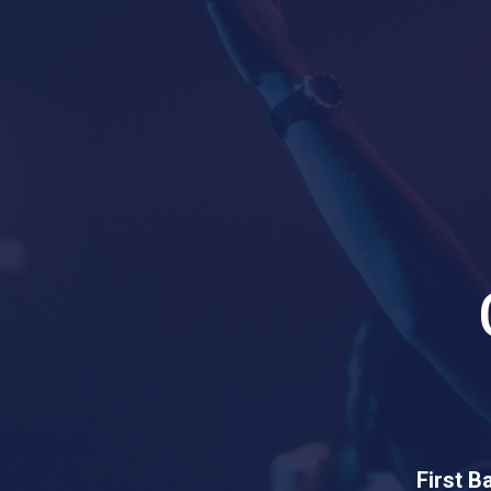
First B