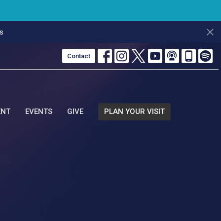
s
Contact
ENT
EVENTS
GIVE
PLAN YOUR VISIT