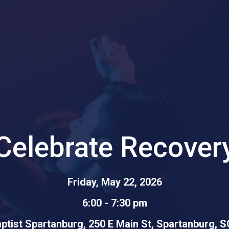
Celebrate Recover
Friday, May 22, 2026
6:00 - 7:30 pm
aptist Spartanburg, 250 E Main St, Spartanburg, 