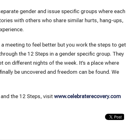
 separate gender and issue specific groups where each
ctories with others who share similar hurts, hang-ups,
experience.
o a meeting to feel better but you work the steps to get
 through the 12 Steps in a gender specific group. They
n different nights of the week. It’s a place where
 finally be uncovered and freedom can be found. We
and the 12 Steps, visit
www.celebraterecovery.com