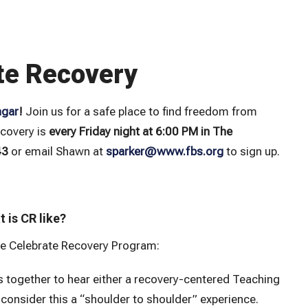
te Recovery
ngar
!
Join us for a safe place to find freedom from
ecovery is
every Friday night at 6:00 PM in The
43
or email Shawn at
sparker@www.fbs.org
to sign up.
 is CR like?
e Celebrate Recovery Program:
 together to hear either a recovery-centered Teaching
consider this a “shoulder to shoulder” experience.