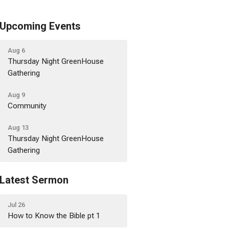
Upcoming Events
Aug 6
Thursday Night GreenHouse
Gathering
Aug 9
Community
Aug 13
Thursday Night GreenHouse
Gathering
Latest Sermon
Jul 26
How to Know the Bible pt 1