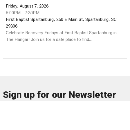
Friday, August 7, 2026
6:00PM - 7:30PM
First Baptist Spartanburg, 250 E Main St, Spartanburg, SC
29306
Celebrate Recovery Fridays at First Baptist Spartanburg in
The Hangar! Join us for a safe place to find...
Sign up for our Newsletter
Subscribe to receive email updates with the latest news.
Enter Your Email