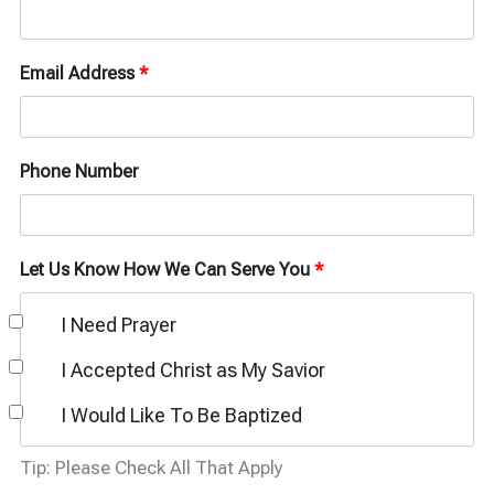
Email Address
*
Phone Number
Let Us Know How We Can Serve You
*
I Need Prayer
I Accepted Christ as My Savior
I Would Like To Be Baptized
Tip: Please Check All That Apply