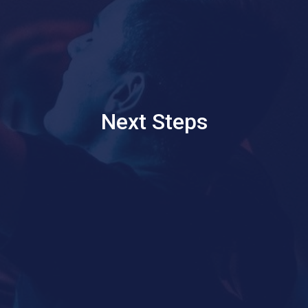
Next Steps