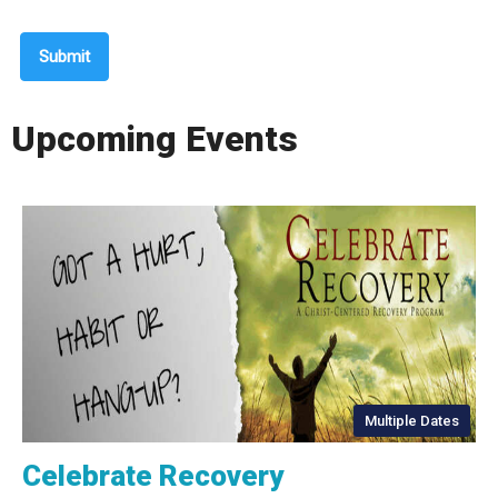
Submit
Upcoming Events
Multiple Dates
Celebrate Recovery