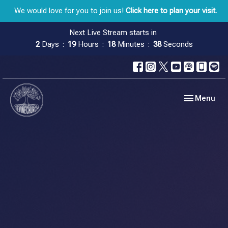
We would love for you to join us!
Click here to plan your visit.
Next Live Stream starts in
2
Days
19
Hours
18
Minutes
38
Seconds
Toggle navig
Menu