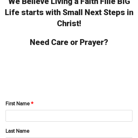
We Believe Living a Faith Fille BIG
Life starts with Small Next Steps in
Christ!
Need Care or Prayer?
First Name
*
Last Name