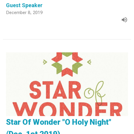
Guest Speaker
December 8, 2019
Star Of Wonder "O Holy Night"