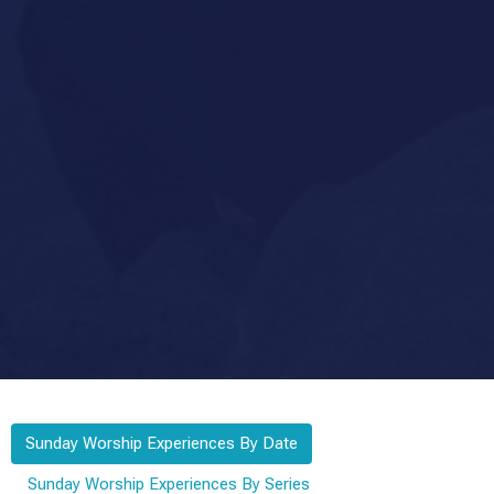
Sunday Worship Experiences By Date
Sunday Worship Experiences By Series