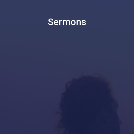
Sermons