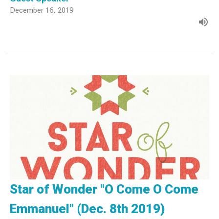
December 16, 2019
Star of Wonder "O Come O Come
Emmanuel" (Dec. 8th 2019)