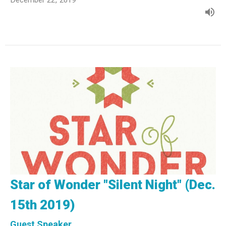
Star of Wonder "Silent Night" (Dec.
15th 2019)
Guest Speaker