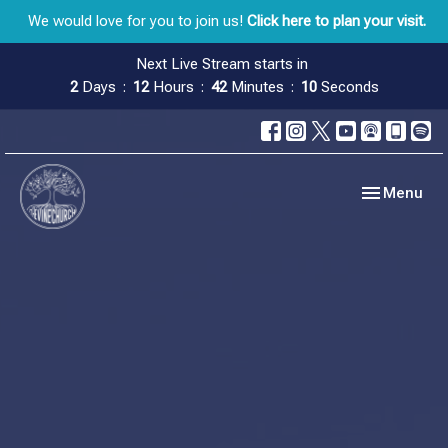
We would love for you to join us!
Click here to plan your visit.
Next Live Stream starts in
2
Days
12
Hours
42
Minutes
10
Seconds
Toggle navig
Menu