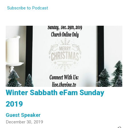
Subscribe to Podcast
Winter Sabbath eFam Sunday
2019
Guest Speaker
December 30, 2019