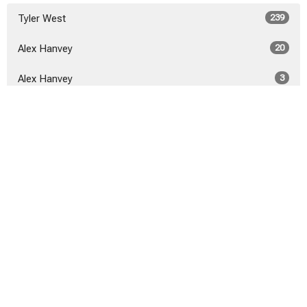
Tyler West
239
Alex Hanvey
20
Alex Hanvey
3
Show More
2026
21
2025
40
2024
46
2023
52
2022
53
2021
50