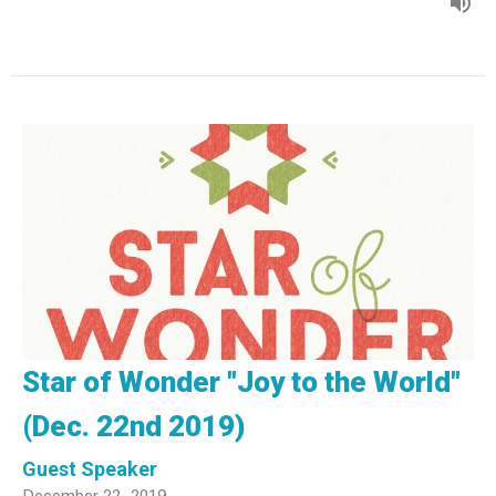
Star of Wonder "Joy to the World"
(Dec. 22nd 2019)
Guest Speaker
December 22, 2019