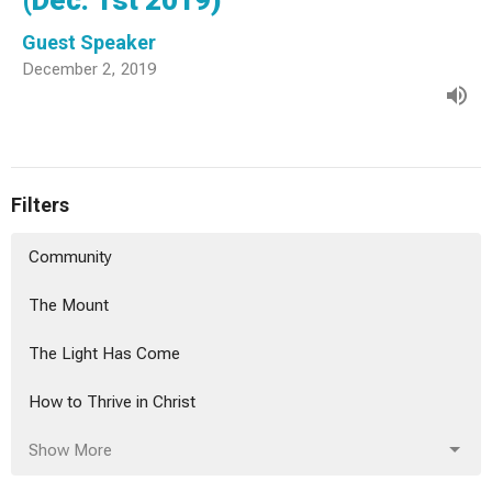
(Dec. 1st 2019)
Guest Speaker
December 2, 2019
Filters
Community
The Mount
The Light Has Come
How to Thrive in Christ
Show More