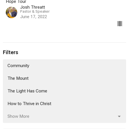
Hope Tour
Josh Threatt
Pastor & Speaker
June 17, 2022
Filters
Community
The Mount
The Light Has Come
How to Thrive in Christ
Show More