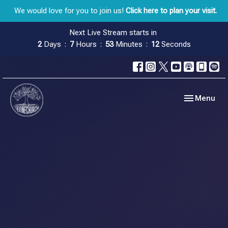
We would love for you to join us!
Click here to plan your visit.
Next Live Stream starts in
2
Days
7
Hours
53
Minutes
11
Seconds
Toggle navig
Menu