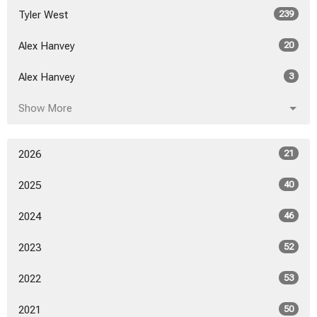
Tyler West
239
Alex Hanvey
20
Alex Hanvey
3
Show More
2026
21
2025
40
2024
46
2023
52
2022
53
2021
50