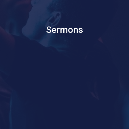
Sermons