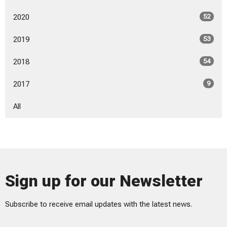
2020
52
2019
53
2018
54
2017
9
All
Sign up for our Newsletter
Subscribe to receive email updates with the latest news.