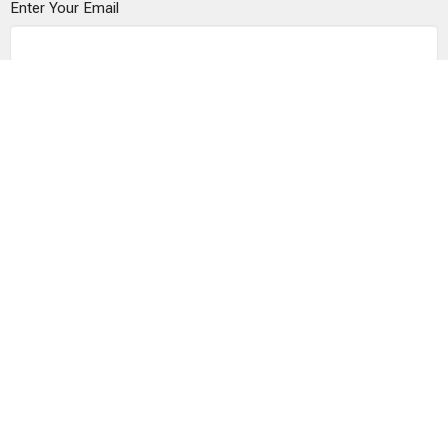
Enter Your Email
Subscribe
© 2026 The Vine Church is a Registered 501(c)(3)
organization