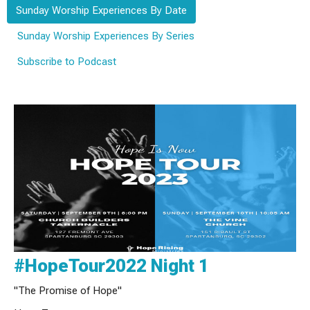
Sunday Worship Experiences By Date
Sunday Worship Experiences By Series
Subscribe to Podcast
#HopeTour2022 Night 1
"The Promise of Hope"