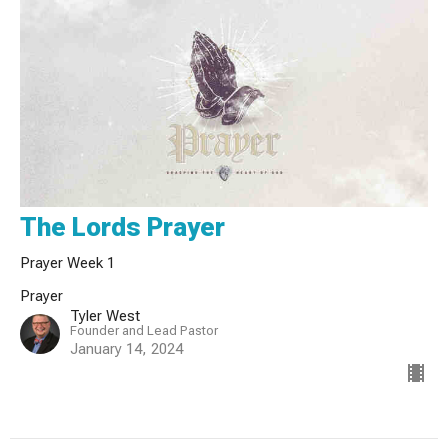
The Lords Prayer
Prayer Week 1
Prayer
Tyler West
Founder and Lead Pastor
January 14, 2024