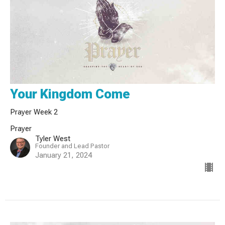
Your Kingdom Come
Prayer Week 2
Prayer
Tyler West
Founder and Lead Pastor
January 21, 2024