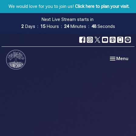
We would love for you to join us!
Click here to plan your visit.
Next Live Stream starts in
2
Days
15
Hours
24
Minutes
47
Seconds
Toggle navig
Menu