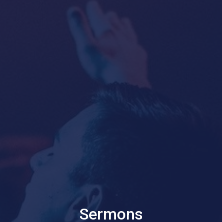
Sermons