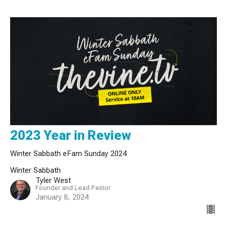
2023 Year in Review
Winter Sabbath eFam Sunday 2024
Winter Sabbath
Tyler West
Founder and Lead Pastor
January 8, 2024