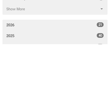
Show More
2026
21
2025
40
2024
46
2023
52
2022
53
2021
50
2020
52
2019
53