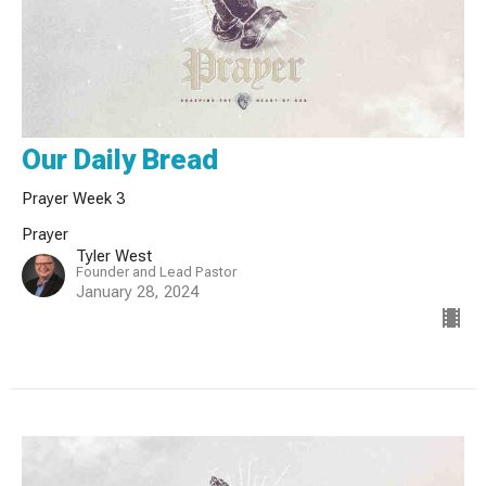
Our Daily Bread
Prayer Week 3
Prayer
Tyler West
Founder and Lead Pastor
January 28, 2024