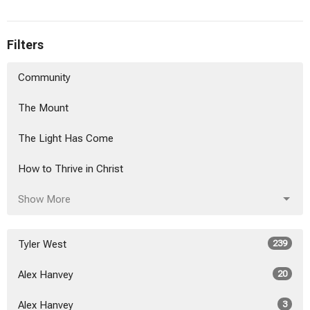
Filters
Community
The Mount
The Light Has Come
How to Thrive in Christ
Show More
Tyler West
239
Alex Hanvey
20
Alex Hanvey
3