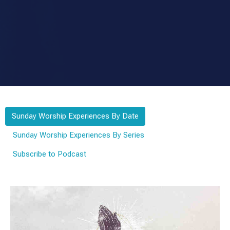
Sunday Worship Experiences By Date
Sunday Worship Experiences By Series
Subscribe to Podcast