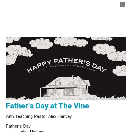
Father's Day at The Vine
with Teaching Pastor Alex Hanvey
Father's Day
Alex Hanvey