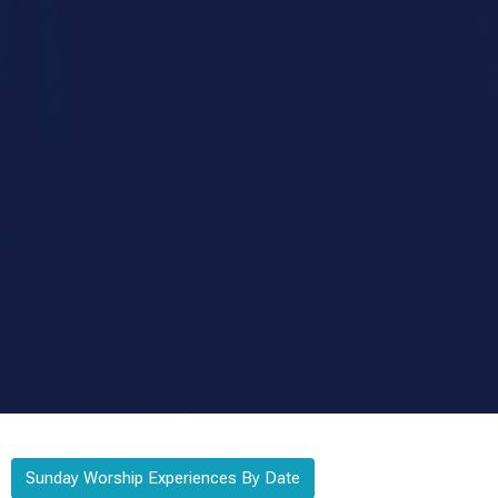
Sunday Worship Experiences By Date