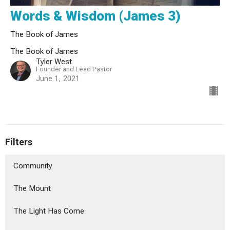
Words & Wisdom (James 3)
The Book of James
The Book of James
Tyler West
Founder and Lead Pastor
June 1, 2021
Filters
Community
The Mount
The Light Has Come