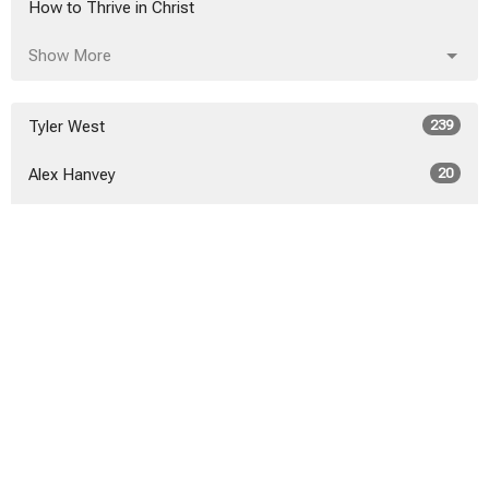
How to Thrive in Christ
Show More
Tyler West
239
Alex Hanvey
20
Alex Hanvey
3
Show More
2026
21
2025
40
2024
46
2023
52