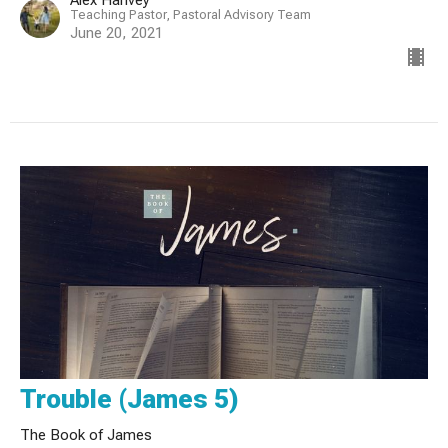
Teaching Pastor, Pastoral Advisory Team
June 20, 2021
Trouble (James 5)
The Book of James