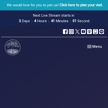
We would love for you to join us!
Click here to plan your visit.
Next Live Stream starts in
3
Days
4
Hours
41
Minutes
01
Second
Toggle navig
Menu