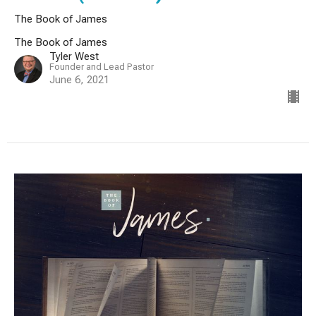
The Book of James
The Book of James
Tyler West
Founder and Lead Pastor
June 6, 2021