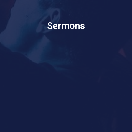
Sermons