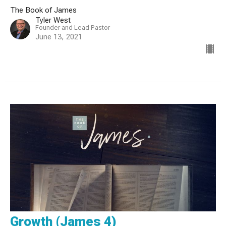
The Book of James
Tyler West
Founder and Lead Pastor
June 13, 2021
Growth (James 4)