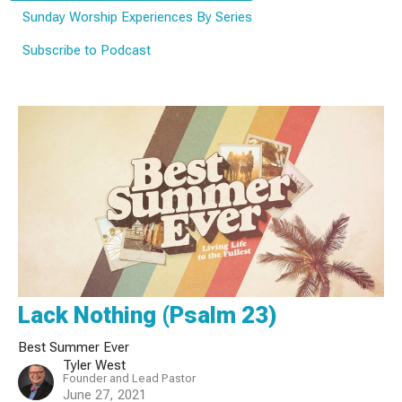
Sunday Worship Experiences By Series
Subscribe to Podcast
Lack Nothing (Psalm 23)
Best Summer Ever
Tyler West
Founder and Lead Pastor
June 27, 2021