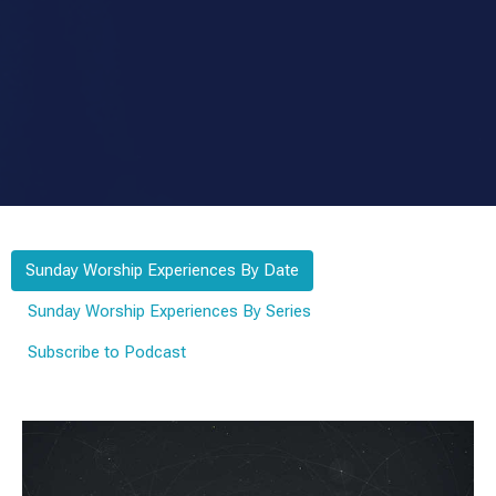
Sunday Worship Experiences By Date
Sunday Worship Experiences By Series
Subscribe to Podcast