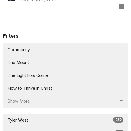
Filters
Community
The Mount
The Light Has Come
How to Thrive in Christ
Show More
Tyler West
239