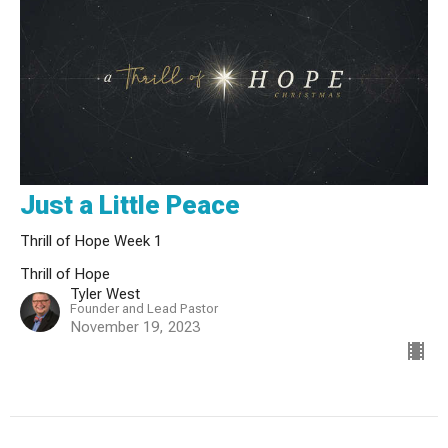
Just a Little Peace
Thrill of Hope Week 1
Thrill of Hope
Tyler West
Founder and Lead Pastor
November 19, 2023