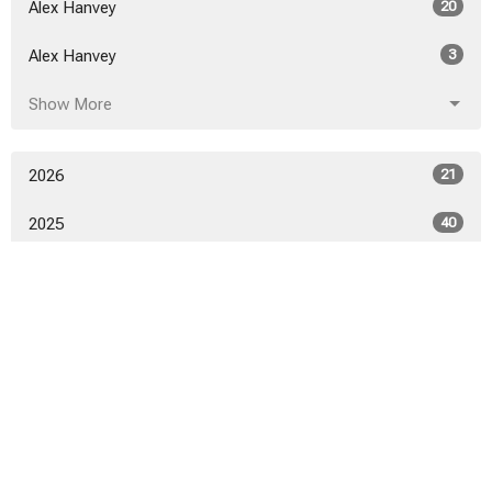
Alex Hanvey
20
Alex Hanvey
3
Show More
2026
21
2025
40
2024
46
2023
52
2022
53
2021
50
2020
52