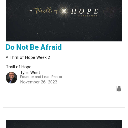
Do Not Be Afraid
A Thrill of Hope Week 2
Thrill of Hope
Tyler West
Founder and Lead Pastor
November 26, 2023