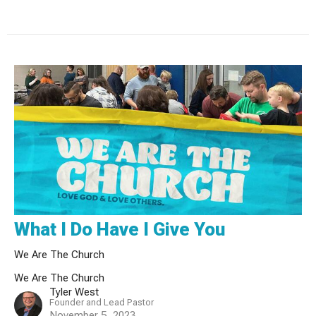
What I Do Have I Give You
We Are The Church
We Are The Church
Tyler West
Founder and Lead Pastor
November 5, 2023