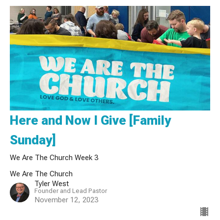
Here and Now I Give [Family
Sunday]
We Are The Church Week 3
We Are The Church
Tyler West
Founder and Lead Pastor
November 12, 2023