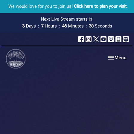
We would love for you to join us!
Click here to plan your visit.
Next Live Stream starts in
3
Days
7
Hours
46
Minutes
29
Seconds
Toggle navig
Menu