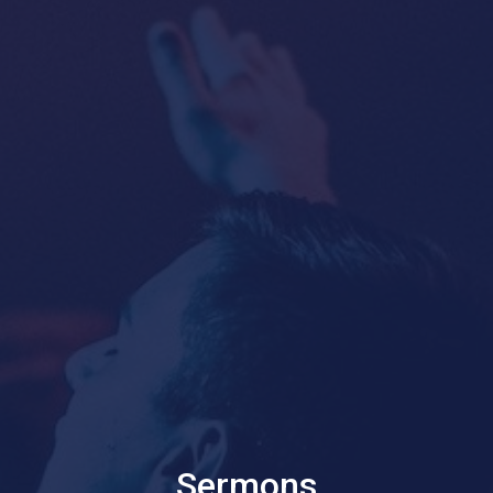
Sermons