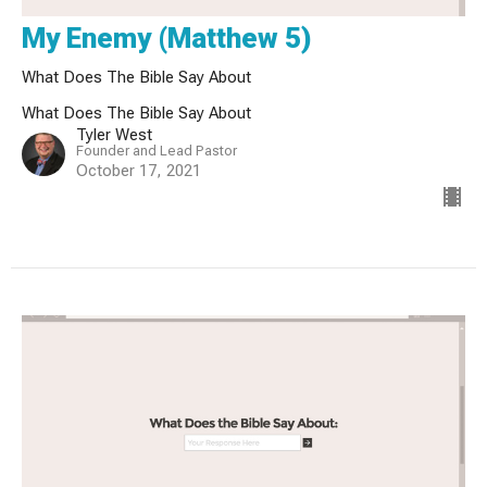
My Enemy (Matthew 5)
What Does The Bible Say About
What Does The Bible Say About
Tyler West
Founder and Lead Pastor
October 17, 2021