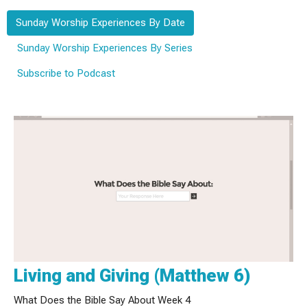
Sunday Worship Experiences By Date
Sunday Worship Experiences By Series
Subscribe to Podcast
Living and Giving (Matthew 6)
What Does the Bible Say About Week 4