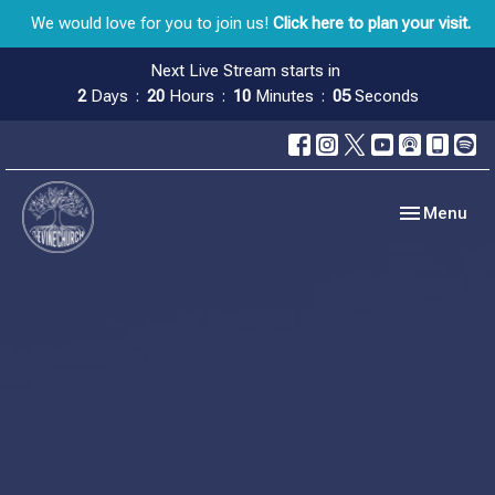
We would love for you to join us!
Click here to plan your visit.
Next Live Stream starts in
2
Days
20
Hours
10
Minutes
05
Seconds
Toggle navig
Menu