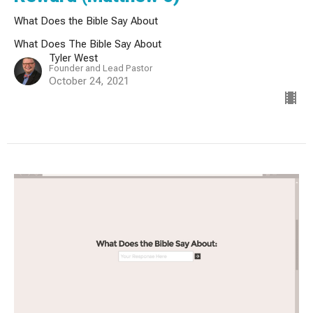
What Does the Bible Say About
What Does The Bible Say About
Tyler West
Founder and Lead Pastor
October 24, 2021