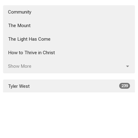
Community
The Mount
The Light Has Come
How to Thrive in Christ
Show More
Tyler West
239
Alex Hanvey
20
Alex Hanvey
3
Show More