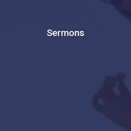
Sermons