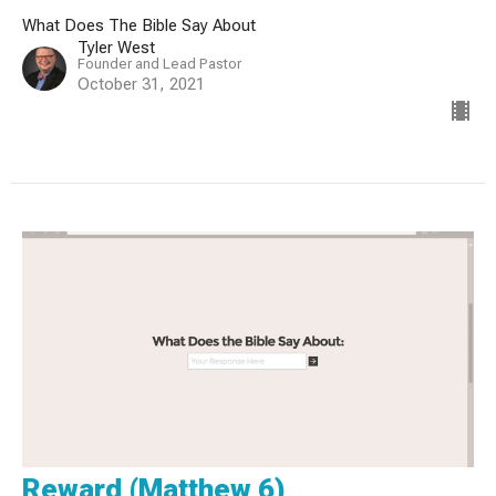
What Does The Bible Say About
Tyler West
Founder and Lead Pastor
October 31, 2021
Reward (Matthew 6)