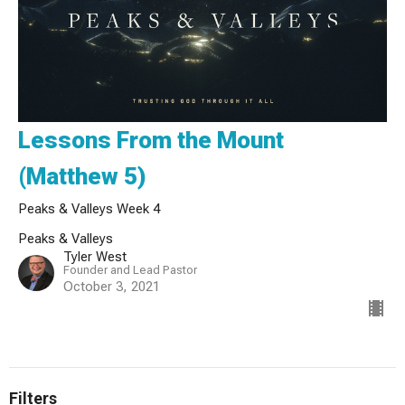
Lessons From the Mount
(Matthew 5)
Peaks & Valleys Week 4
Peaks & Valleys
Tyler West
Founder and Lead Pastor
October 3, 2021
Filters