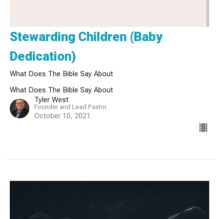
Stewarding Children (Baby
Dedication)
What Does The Bible Say About
What Does The Bible Say About
Tyler West
Founder and Lead Pastor
October 10, 2021