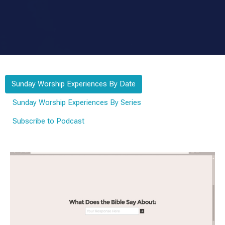
Sunday Worship Experiences By Date
Sunday Worship Experiences By Series
Subscribe to Podcast