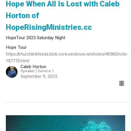
Hope When All Is Lost with Caleb
Horton of
HopeRisingMinistries.cc
HopeTour 2023 Saturday Night
Hope Tour
https://churchlinkfeeds.blob.core.windows.net/notes/40960/note-
187775.html
Caleb Horton
Speaker | Service 1
September 9, 2023