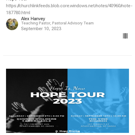
https://churchlinkfeeds.blob.core.windows.net/notes/40960/note-
187780.html
Alex Hanvey
Teaching Pastor, Pastoral Advisory Team
September 10, 2023