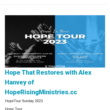
Hope That Restores with Alex
Hanvey of
HopeRisingMinistries.cc
HopeTour Sunday 2023
Hope Tour