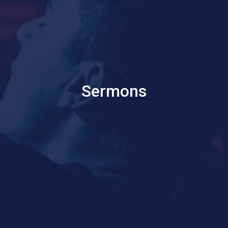
Sermons