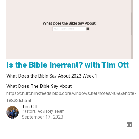
Is the Bible Inerrant? with Tim Ott
What Does the Bible Say About 2023 Week 1
What Does The Bible Say About
https://churchlinkfeeds.blob.core.windows.net/notes/40960/note-
188326.html
Tim Ott
Pastoral Advisory Team
September 17, 2023