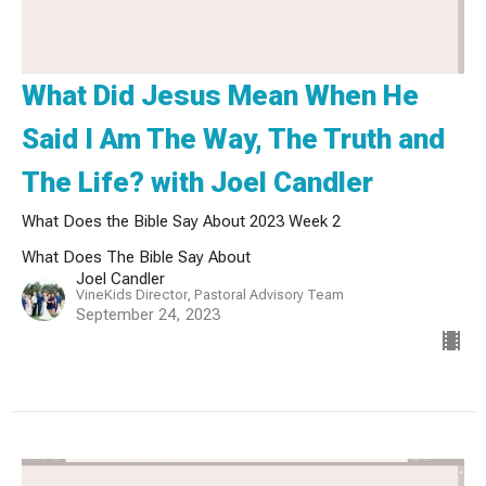
What Did Jesus Mean When He
Said I Am The Way, The Truth and
The Life? with Joel Candler
What Does the Bible Say About 2023 Week 2
What Does The Bible Say About
Joel Candler
VineKids Director, Pastoral Advisory Team
September 24, 2023