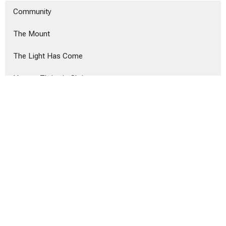
Community
The Mount
The Light Has Come
How to Thrive in Christ
Show More
Tyler West
239
Alex Hanvey
20
Alex Hanvey
3
Show More