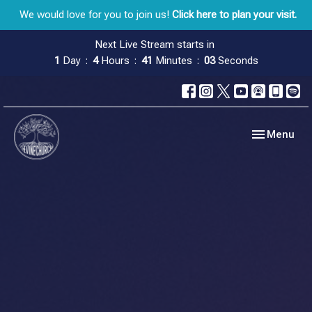
We would love for you to join us!
Click here to plan your visit.
Next Live Stream starts in
1
Day
4
Hours
41
Minutes
02
Seconds
Toggle navig
Menu