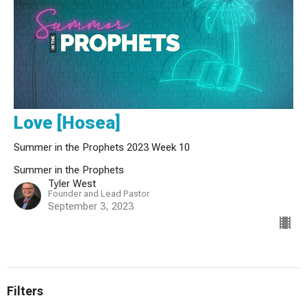
Love [Hosea]
Summer in the Prophets 2023 Week 10
Summer in the Prophets
Tyler West
Founder and Lead Pastor
September 3, 2023
Filters