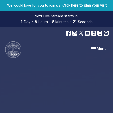
We would love for you to join us!
Click here to plan your visit.
Next Live Stream starts in
1
Day
6
Hours
8
Minutes
20
Seconds
Toggle navig
Menu