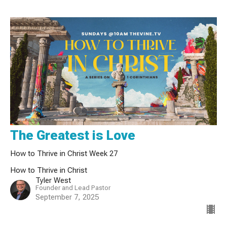
The Greatest is Love
How to Thrive in Christ Week 27
How to Thrive in Christ
Tyler West
Founder and Lead Pastor
September 7, 2025