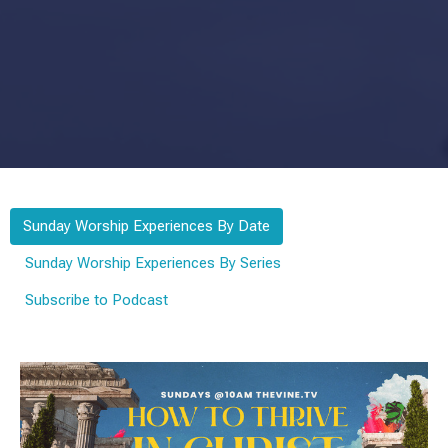
Sunday Worship Experiences By Date
Sunday Worship Experiences By Series
Subscribe to Podcast