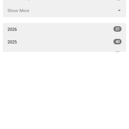
Show More
2026
21
2025
40
2024
46
2023
52
2022
53
2021
50
2020
52
2019
53