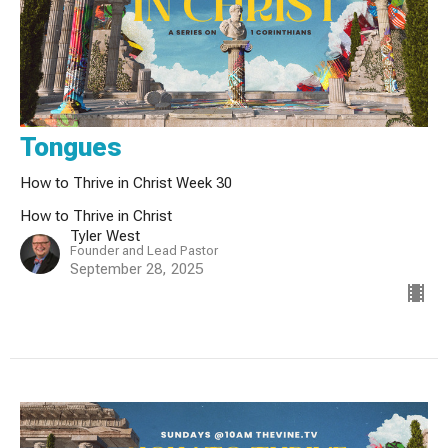
Tongues
How to Thrive in Christ Week 30
How to Thrive in Christ
Tyler West
Founder and Lead Pastor
September 28, 2025