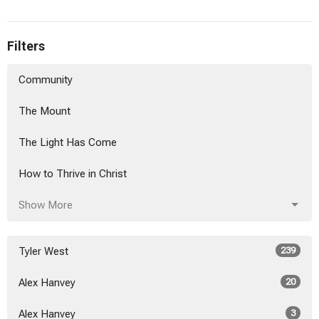
Filters
Community
The Mount
The Light Has Come
How to Thrive in Christ
Show More
Tyler West
239
Alex Hanvey
20
Alex Hanvey
3