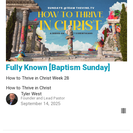
Fully Known [Baptism Sunday]
How to Thrive in Christ Week 28
How to Thrive in Christ
Tyler West
Founder and Lead Pastor
September 14, 2025