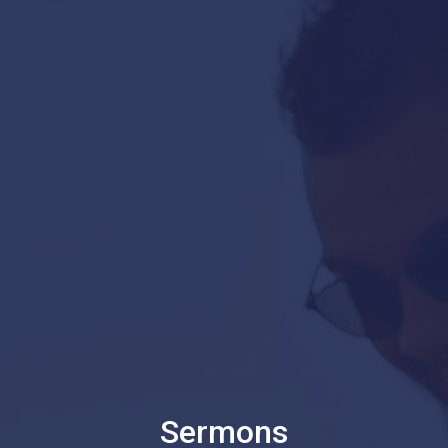
Sermons