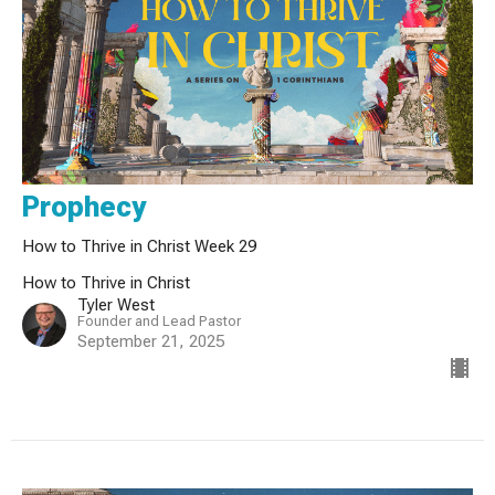
Prophecy
How to Thrive in Christ Week 29
How to Thrive in Christ
Tyler West
Founder and Lead Pastor
September 21, 2025